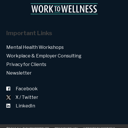
Important Links
Mental Health Workshops
Workplace & Employer Consulting
Privacy for Clients
Newsletter
Facebook
X / Twitter
LinkedIn