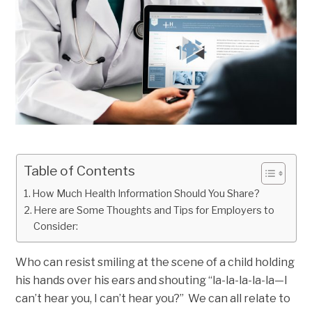
Table of Contents
How Much Health Information Should You Share?
Here are Some Thoughts and Tips for Employers to
Consider:
Who can resist smiling at the scene of a child holding
his hands over his ears and shouting “la-la-la-la-la—I
can’t hear you, I can’t hear you?” We can all relate to