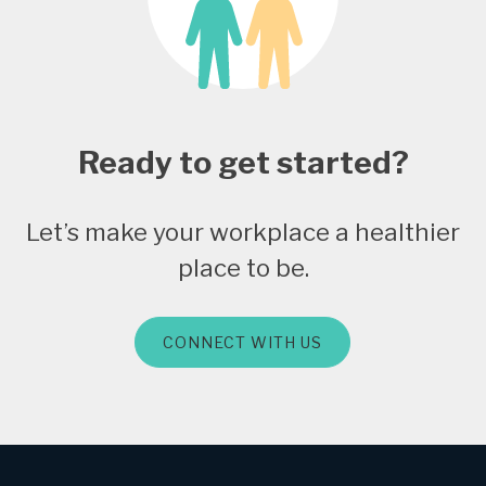
Ready to get started?
Let’s make your workplace a healthier
place to be.
CONNECT WITH US