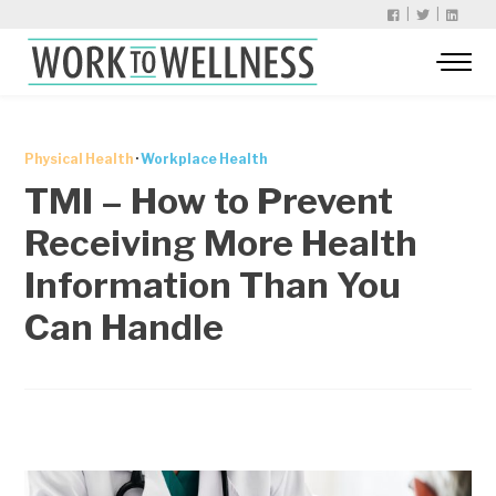
|
|
Physical Health
·
Workplace Health
TMI – How to Prevent
Receiving More Health
Information Than You
Can Handle