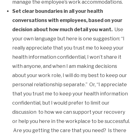
manage the employee’s work accommodations.
Set clear boundaries in all your health
conversations with employees, based on your
decision about how much detail you want.
Use
your own language but here is one suggestion: “I
really appreciate that you trust me to keep your
health information confidential, I won’t share it
with anyone, and when I am making decisions
about your work role, I will do my best to keep our
personal relationship separate.” Or, “I appreciate
that you trust me to keep your health information
confidential, but I would prefer to limit our
discussion to how we can support your recovery
or help you here in the workplace to be successful.
Are you getting the care that you need? Is there