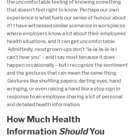
the uncomfortable feeling of knowing something
that doesn’t feel right to know. Perhaps our own
experience is what fuels our sense of humour about
it? I have witnessed similar scenarios in workplaces
where employers know a lot about their employees’
health situations, and it can get uncomfortable.
Admittedly,
most
grown-ups don’t “la-la-la-la-la I
can’t hear you” – and I say most because it does
happen occasionally – but I recognize the sentiment
and the gestures that can mean the same thing.
Gestures like shuffling papers, darting eyes, hand
wringing, or even raising a hand like a stop sign in
response to an employee sharing a lot of personal
and detailed health information.
How Much Health
Information
Should
You