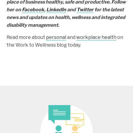
place of business healthy, safe and productive. Follow
her on
Facebook
,
LinkedIn
and
Twitter
for the latest
news and updates on health, wellness and integrated
disability management.
Read more about
personal
and
workplace health
on
the Work to Wellness blog today.