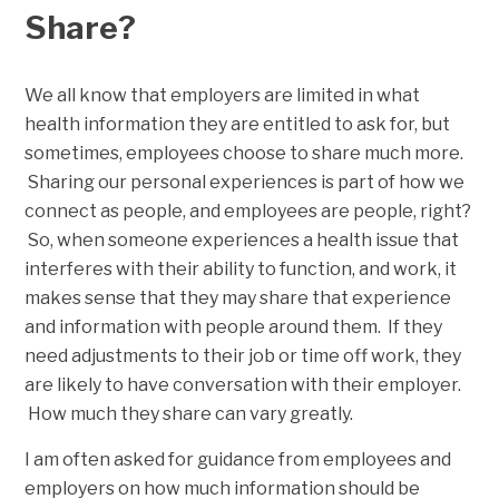
Share?
We all know that employers are limited in what
health information they are entitled to ask for, but
sometimes, employees choose to share much more.
Sharing our personal experiences is part of how we
connect as people, and employees are people, right?
So, when someone experiences a health issue that
interferes with their ability to function, and work, it
makes sense that they may share that experience
and information with people around them. If they
need adjustments to their job or time off work, they
are likely to have conversation with their employer.
How much they share can vary greatly.
I am often asked for guidance from employees and
employers on how much information should be