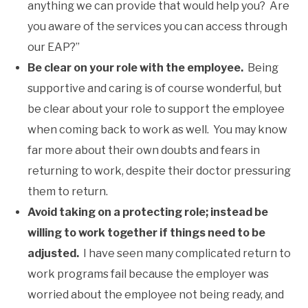
anything we can provide that would help you? Are
you aware of the services you can access through
our EAP?”
Be clear on your role with the employee.
Being
supportive and caring is of course wonderful, but
be clear about your role to support the employee
when coming back to work as well. You may know
far more about their own doubts and fears in
returning to work, despite their doctor pressuring
them to return.
Avoid taking on a protecting role; instead be
willing to work together if things need to be
adjusted.
I have seen many complicated return to
work programs fail because the employer was
worried about the employee not being ready, and