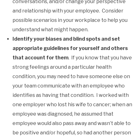
conversations, and/or change your perspective
and relationship with your employee. Consider
possible scenarios in your workplace to help you
understand what might happen.
Identify your biases and blind spots and set
appropriate guidelines for yourself and others
that account for them
. If you know that you have
strong feelings around a particular health
condition, you may need to have someone else on
your team communicate with an employee who
identifies as having that condition. I worked with
one employer who lost his wife to cancer; when an
employee was diagnosed, he assumed that
employee would also pass away and wasn’t able to
be positive and/or hopeful, so had another person