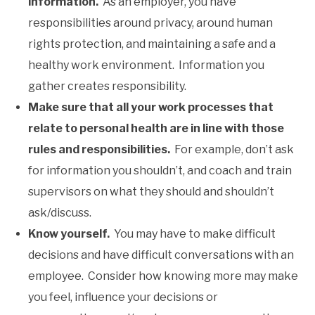
information.
As an employer, you have
responsibilities around privacy, around human
rights protection, and maintaining a safe and a
healthy work environment. Information you
gather creates responsibility.
Make sure that all your work processes that
relate to personal health are in line with those
rules and responsibilities.
For example, don’t ask
for information you shouldn’t, and coach and train
supervisors on what they should and shouldn’t
ask/discuss.
Know yourself.
You may have to make difficult
decisions and have difficult conversations with an
employee. Consider how knowing more may make
you feel, influence your decisions or