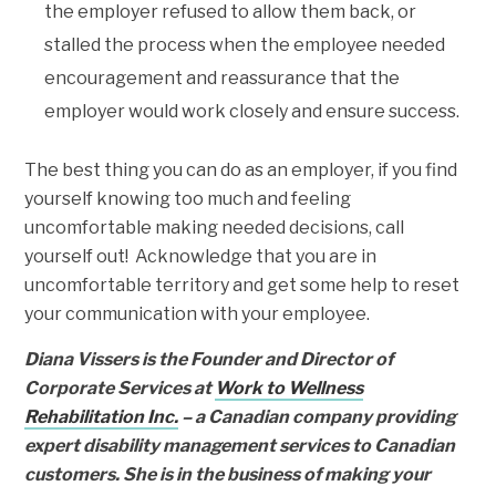
the employer refused to allow them back, or
stalled the process when the employee needed
encouragement and reassurance that the
employer would work closely and ensure success.
The best thing you can do as an employer, if you find
yourself knowing too much and feeling
uncomfortable making needed decisions, call
yourself out! Acknowledge that you are in
uncomfortable territory and get some help to reset
your communication with your employee.
Diana Vissers is the Founder and Director of
Corporate Services at
Work to Wellness
Rehabilitation Inc.
– a Canadian company providing
expert disability management services to Canadian
customers. She is in the business of making your