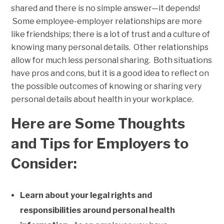
shared and there is no simple answer—it depends!
Some employee-employer relationships are more
like friendships; there is a lot of trust and a culture of
knowing many personal details. Other relationships
allow for much less personal sharing. Both situations
have pros and cons, but it is a good idea to reflect on
the possible outcomes of knowing or sharing very
personal details about health in your workplace.
Here are Some Thoughts
and Tips for Employers to
Consider:
Learn about your legal rights and
responsibilities around personal health