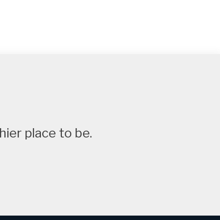
ier place to be.