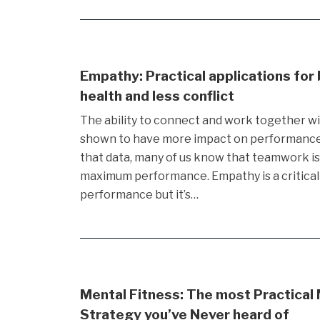
Empathy: Practical applications for
health and less conflict
The ability to connect and work together w
shown to have more impact on performance 
that data, many of us know that teamwork i
maximum performance. Empathy is a critical
performance but it’s…
Mental Fitness: The most Practical
Strategy you’ve Never heard of