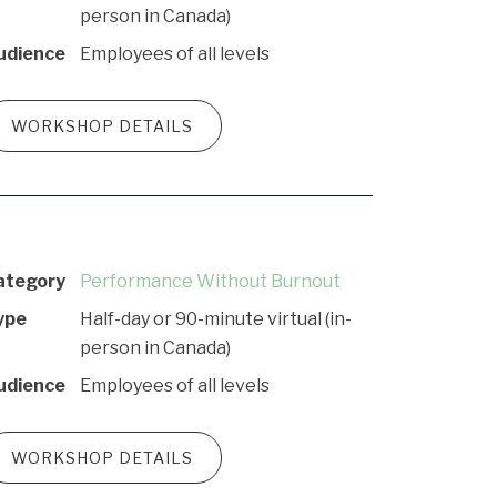
person in Canada)
udience
Employees of all levels
WORKSHOP DETAILS
ategory
Performance Without Burnout
ype
Half-day or 90-minute virtual (in-
person in Canada)
udience
Employees of all levels
WORKSHOP DETAILS