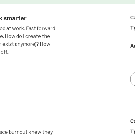
rk smarter
C
T
ed at work. Fast forward
e. How do I create the
en exist anymore)? How
A
 off…
C
T
ace burnout knew they