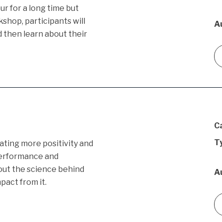
r for a long time but
kshop, participants will
A
d then learn about their
C
T
eating more positivity and
performance and
bout the science behind
A
pact from it.