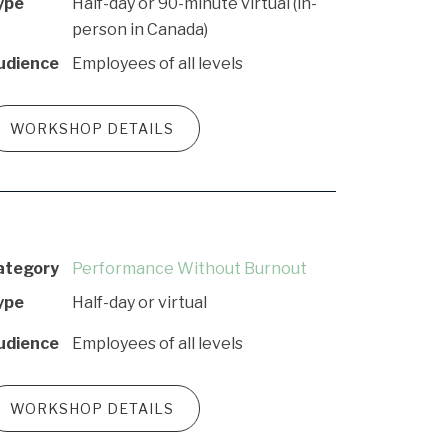
ype
Half-day or 90-minute virtual (in-
person in Canada)
udience
Employees of all levels
WORKSHOP DETAILS
ategory
Performance Without Burnout
ype
Half-day or virtual
udience
Employees of all levels
WORKSHOP DETAILS