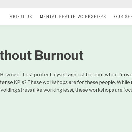
ABOUT US
MENTAL HEALTH WORKSHOPS
OUR SE
thout Burnout
n. How can I best protect myself against burnout when I’m w
intense KPIs? These workshops are for these people. While
voiding stress (like working less), these workshops are fo