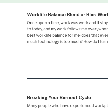
Worklife Balance Blend or Blur: Wo
Once upon a time, work was work and it stay
to today, and my work follows me everywher
best worklife balance for me (does that ev
much technology is too much? How do I turn
Breaking Your Burnout Cycle
Many people who have experienced workpl