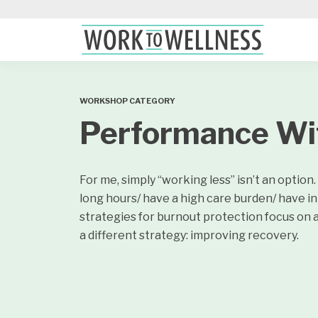
WORKSHOP CATEGORY
Performance Wi
For me, simply “working less” isn’t an optio
long hours/ have a high care burden/ have 
strategies for burnout protection focus on a
a different strategy: improving recovery.