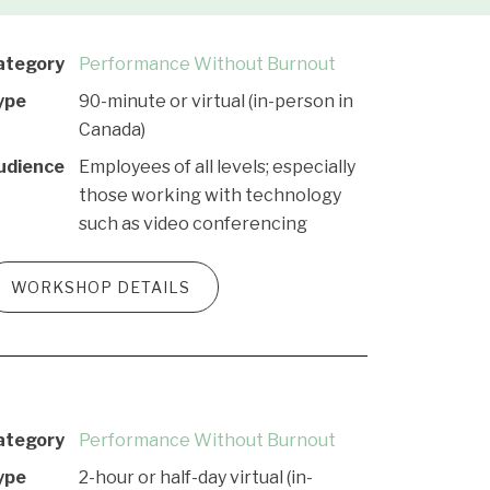
ategory
Performance Without Burnout
ype
90-minute or virtual (in-person in
Canada)
udience
Employees of all levels; especially
those working with technology
such as video conferencing
WORKSHOP DETAILS
ategory
Performance Without Burnout
ype
2-hour or half-day virtual (in-