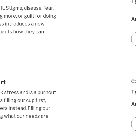
T
t. Stigma, disease, fear,
g more, or guilt for doing
A
ss introduces a new
ipants how they can
…
ort
C
T
k stress and is a burnout
illing our cup first,
A
ers instead. Filling our
ng what our needs are