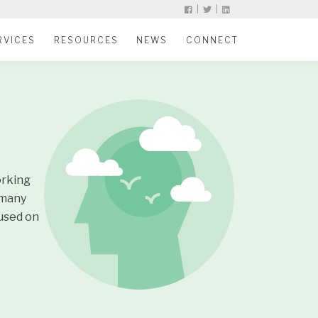
|
|
RVICES
RESOURCES
NEWS
CONNECT
orking
 many
cused on