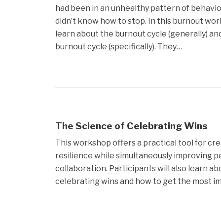
had been in an unhealthy pattern of behaviou
didn’t know how to stop. In this burnout wor
learn about the burnout cycle (generally) an
burnout cycle (specifically). They…
The Science of Celebrating Wins
This workshop offers a practical tool for cr
resilience while simultaneously improving 
collaboration. Participants will also learn a
celebrating wins and how to get the most im