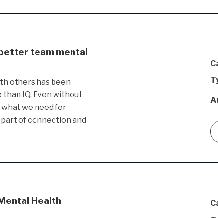
 better team mental
C
T
ith others has been
than IQ. Even without
A
s what we need for
 part of connection and
 Mental Health
C