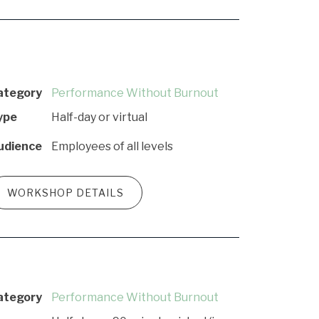
ategory
Performance Without Burnout
ype
Half-day or virtual
udience
Employees of all levels
WORKSHOP DETAILS
ategory
Performance Without Burnout