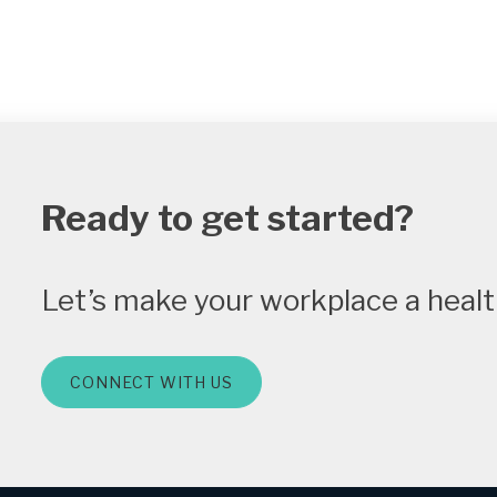
Ready to get started?
Let’s make your workplace a health
CONNECT WITH US