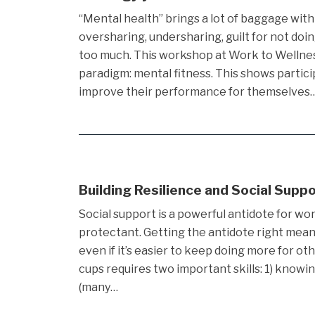
“Mental health” brings a lot of baggage with i
oversharing, undersharing, guilt for not doin
too much. This workshop at Work to Wellne
paradigm: mental fitness. This shows partic
improve their performance for themselves
Building Resilience and Social Supp
Social support is a powerful antidote for wor
protectant. Getting the antidote right means f
even if it’s easier to keep doing more for oth
cups requires two important skills: 1) knowi
(many…