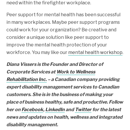
need within the firefighter workplace.
Peer support for mental health has been successful
in many workplaces. Maybe peer support programs
could work for your organization? Be creative and
consider a unique solution like peer support to
improve the mental health protection of your
workforce. You may like our
mental health workshop
.
Diana Vissers is the Founder and Director of
Corporate Services at
Work to Wellness
Rehabilitation Inc.
– a Canadian company providing
expert disability management services to Canadian
customers. She is in the business of making your
place of business healthy, safe and productive. Follow
her on
Facebook
,
LinkedIn
and
Twitter
for the latest
news and updates on health, wellness and integrated
disability management.