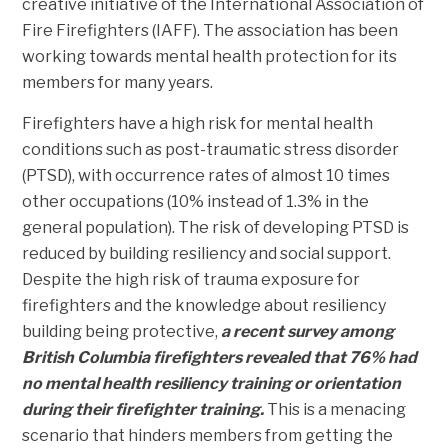
creative initiative of the International Association of
Fire Firefighters (IAFF). The association has been
working towards mental health protection for its
members for many years.
Firefighters have a high risk for mental health
conditions such as post-traumatic stress disorder
(PTSD), with occurrence rates of almost 10 times
other occupations (10% instead of 1.3% in the
general population). The risk of developing PTSD is
reduced by building resiliency and social support.
Despite the high risk of trauma exposure for
firefighters and the knowledge about resiliency
building being protective,
a recent survey among
British Columbia firefighters revealed that 76% had
no mental health resiliency training or orientation
during their firefighter training.
This is a menacing
scenario that hinders members from getting the