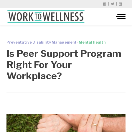
|
|
Preventative Disability Management
·
Mental Health
Is Peer Support Program
Right For Your
Workplace?