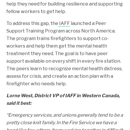
help they need for building resilience and supporting
fellow workers to get help.
To address this gap, the
IAFF
launched a Peer
Support Training Program across North America.
The program trains firefighters to support co-
workers and help them get the mental health
treatment they need. The goal is to have peer
support available on every shift in every fire station.
The peers learn to recognize mental health distress,
assess for crisis, and create an action plan with a
firefighter who needs help.
Lorne West, District VP of IAFF in Western Canada,
said it best:
“Emergency services, and unions generally tend to be a
pretty close knit family. In the Fire Service we have a