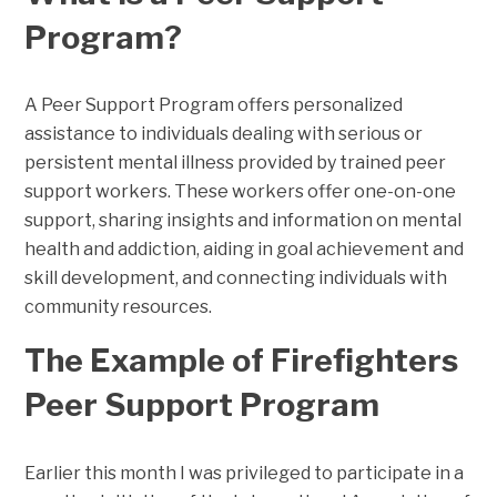
Program?
A Peer Support Program offers personalized
assistance to individuals dealing with serious or
persistent mental illness provided by trained peer
support workers. These workers offer one-on-one
support, sharing insights and information on mental
health and addiction, aiding in goal achievement and
skill development, and connecting individuals with
community resources.
The Example of Firefighters
Peer Support Program
Earlier this month I was privileged to participate in a