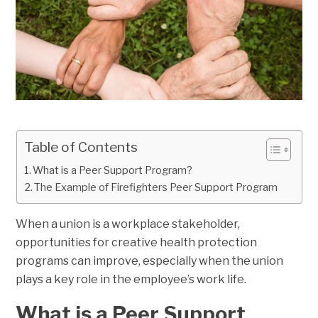
Table of Contents
What is a Peer Support Program?
The Example of Firefighters Peer Support Program
When a union is a workplace stakeholder,
opportunities for creative health protection
programs can improve, especially when the union
plays a key role in the employee’s work life.
What is a Peer Support