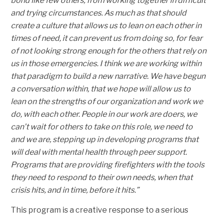
bond like few others, from working together in difficult
and trying circumstances. As much as that should
create a culture that allows us to lean on each other in
times of need, it can prevent us from doing so, for fear
of not looking strong enough for the others that rely on
us in those emergencies. I think we are working within
that paradigm to build a new narrative. We have begun
a conversation within, that we hope will allow us to
lean on the strengths of our organization and work we
do, with each other. People in our work are doers, we
can’t wait for others to take on this role, we need to
and we are, stepping up in developing programs that
will deal with mental health through peer support.
Programs that are providing firefighters with the tools
they need to respond to their own needs, when that
crisis hits, and in time, before it hits.”
This program is a creative response to a serious