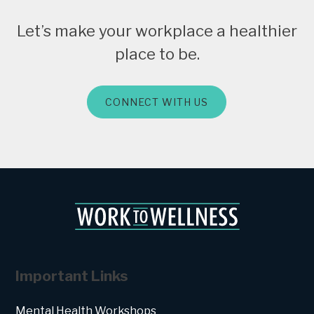
Let’s make your workplace a healthier
place to be.
CONNECT WITH US
Important Links
Mental Health Workshops