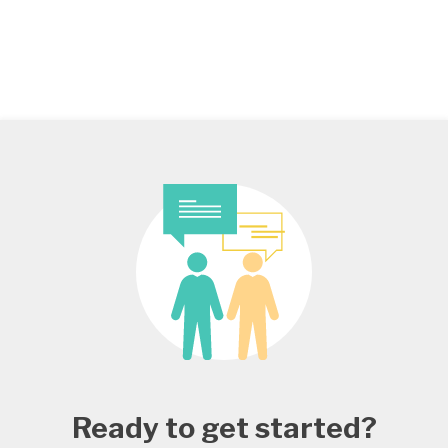
Ready to get started?