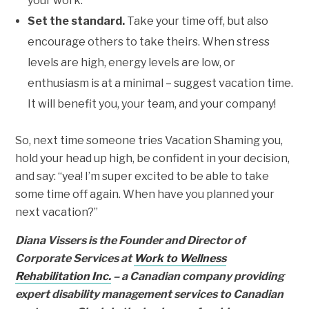
your work.
Set the standard.
Take your time off, but also
encourage others to take theirs. When stress
levels are high, energy levels are low, or
enthusiasm is at a minimal – suggest vacation time.
It will benefit you, your team, and your company!
So, next time someone tries Vacation Shaming you,
hold your head up high, be confident in your decision,
and say: “yea! I’m super excited to be able to take
some time off again. When have you planned your
next vacation?”
Diana Vissers is the Founder and Director of
Corporate Services at
Work to Wellness
Rehabilitation Inc.
– a Canadian company providing
expert disability management services to Canadian