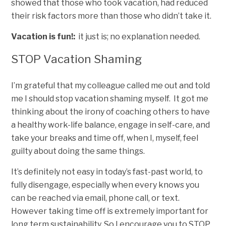
showed that those who took vacation, had reduced
their risk factors more than those who didn’t take it.
Vacation is fun!:
it just is; no explanation needed.
STOP Vacation Shaming
I’m grateful that my colleague called me out and told
me I should stop vacation shaming myself. It got me
thinking about the irony of coaching others to have
a healthy work-life balance, engage in self-care, and
take your breaks and time off, when I, myself, feel
guilty about doing the same things.
It’s definitely not easy in today’s fast-past world, to
fully disengage, especially when every knows you
can be reached via email, phone call, or text.
However taking time off is extremely important for
long term sustainability. So I encourage you to STOP