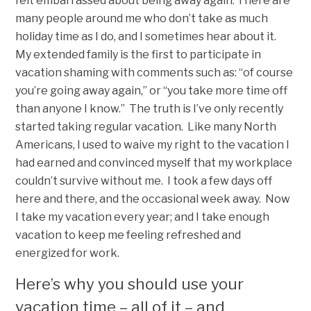
felt embarrassed about being away again. There are
many people around me who don’t take as much
holiday time as I do, and I sometimes hear about it.
My extended family is the first to participate in
vacation shaming with comments such as: “of course
you’re going away again,” or “you take more time off
than anyone I know.” The truth is I’ve only recently
started taking regular vacation. Like many North
Americans, I used to waive my right to the vacation I
had earned and convinced myself that my workplace
couldn’t survive without me. I took a few days off
here and there, and the occasional week away. Now
I take my vacation every year; and I take enough
vacation to keep me feeling refreshed and
energized for work.
Here’s why you should use your
vacation time – all of it – and