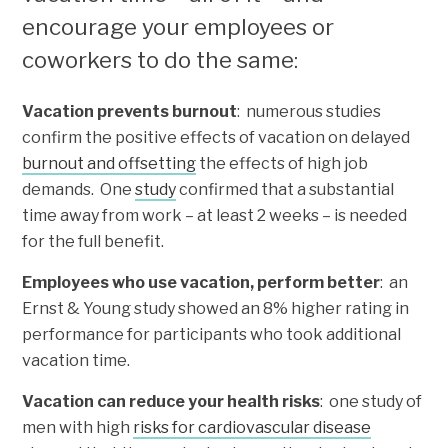
encourage your employees or
coworkers to do the same:
Vacation prevents burnout
: numerous studies
confirm the positive effects of vacation on delayed
burnout and offsetting
the effects of high job
demands. One
study
confirmed that a substantial
time away from work – at least 2 weeks – is needed
for the full benefit.
Employees who use vacation, perform better
: an
Ernst & Young study showed an 8% higher rating in
performance for participants who took additional
vacation time.
Vacation can reduce your health risks
: one study of
men with high
risks for cardiovascular disease