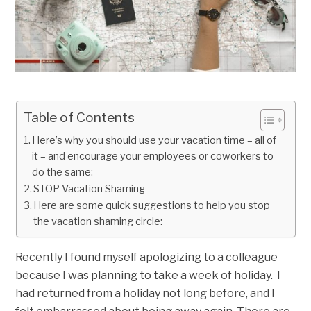
Table of Contents
Here’s why you should use your vacation time – all of
it – and encourage your employees or coworkers to
do the same:
STOP Vacation Shaming
Here are some quick suggestions to help you stop
the vacation shaming circle:
Recently I found myself apologizing to a colleague
because I was planning to take a week of holiday. I
had returned from a holiday not long before, and I