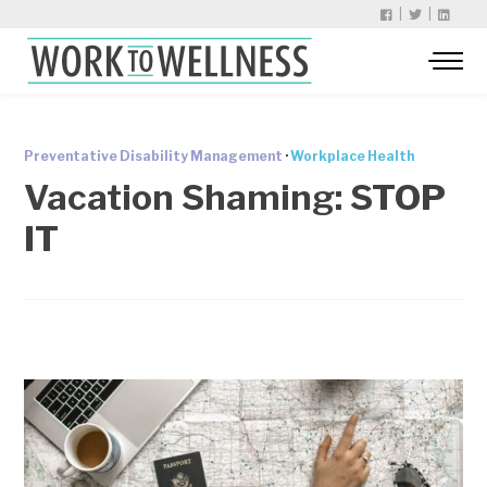
|
|
Preventative Disability Management
·
Workplace Health
Vacation Shaming: STOP
IT