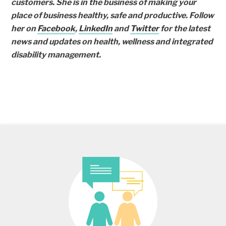
customers. She is in the business of making your
place of business healthy, safe and productive. Follow
her on
Facebook
,
LinkedIn
and
Twitter
for the latest
news and updates on health, wellness and integrated
disability management.