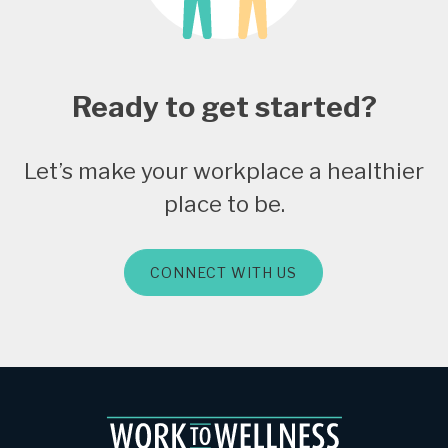
Ready to get started?
Let’s make your workplace a healthier
place to be.
CONNECT WITH US