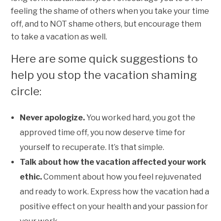
feeling the shame of others when you take your time
off, and to NOT shame others, but encourage them
to take a vacation as well.
Here are some quick suggestions to
help you stop the vacation shaming
circle:
Never apologize.
You worked hard, you got the
approved time off, you now deserve time for
yourself to recuperate. It’s that simple.
Talk about how the vacation affected your work
ethic.
Comment about how you feel rejuvenated
and ready to work. Express how the vacation had a
positive effect on your health and your passion for