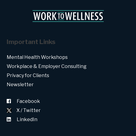
Important Links
Mental Health Workshops
Workplace & Employer Consulting
Privacy for Clients
Newsletter
Facebook
X / Twitter
LinkedIn