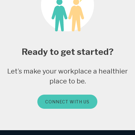
Ready to get started?
Let’s make your workplace a healthier
place to be.
CONNECT WITH US