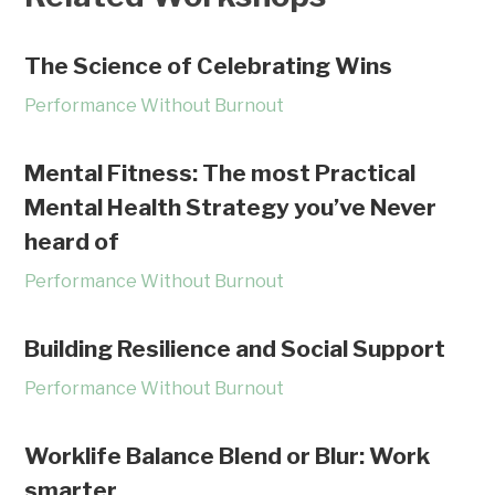
The Science of Celebrating Wins
Performance Without Burnout
Mental Fitness: The most Practical
Mental Health Strategy you’ve Never
heard of
Performance Without Burnout
Building Resilience and Social Support
Performance Without Burnout
Worklife Balance Blend or Blur: Work
smarter