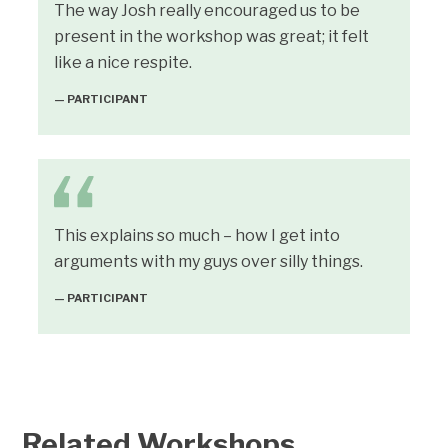
The way Josh really encouraged us to be
present in the workshop was great; it felt
like a nice respite.
— PARTICIPANT
This explains so much – how I get into
arguments with my guys over silly things.
— PARTICIPANT
Related Workshops