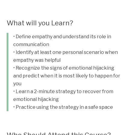
What will you Learn?
• Define empathy and understand its role in
communication
• Identify at least one personal scenario when
empathy was helpful
• Recognize the signs of emotional hijacking
and predict when it is most likely to happen for
you
• Learn a 2-minute strategy to recover from
emotional hijacking
• Practice using the strategy in a safe space