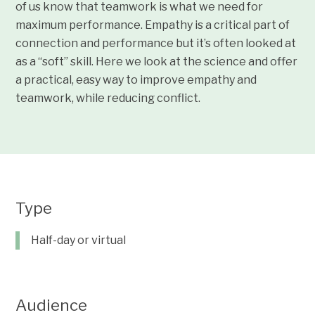
of us know that teamwork is what we need for
maximum performance. Empathy is a critical part of
connection and performance but it’s often looked at
as a “soft” skill. Here we look at the science and offer
a practical, easy way to improve empathy and
teamwork, while reducing conflict.
Type
Half-day or virtual
Audience