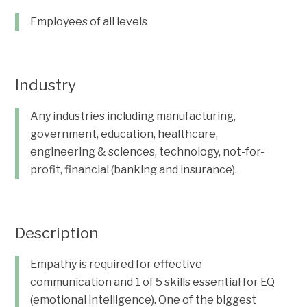
Employees of all levels
Industry
Any industries including manufacturing,
government, education, healthcare,
engineering & sciences, technology, not-for-
profit, financial (banking and insurance).
Description
Empathy is required for effective
communication and 1 of 5 skills essential for EQ
(emotional intelligence). One of the biggest