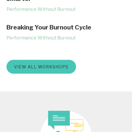
Performance Without Burnout
Breaking Your Burnout Cycle
Performance Without Burnout
VIEW ALL WORKSHOPS