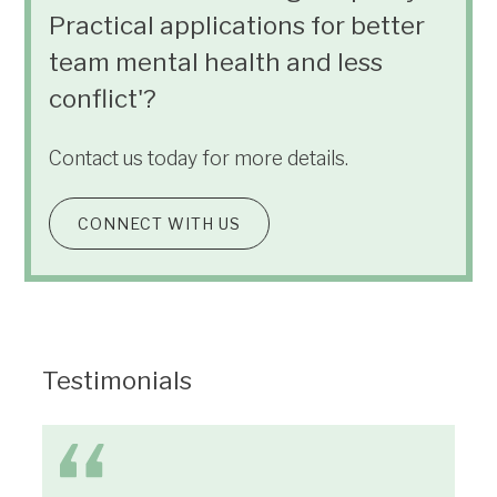
Practical applications for better
team mental health and less
conflict'?
Contact us today for more details.
CONNECT WITH US
Testimonials