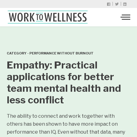
|
|
CATEGORY - PERFORMANCE WITHOUT BURNOUT
Empathy: Practical
applications for better
team mental health and
less conflict
The ability to connect and work together with
others has been shown to have more impact on
performance than IQ. Even without that data, many