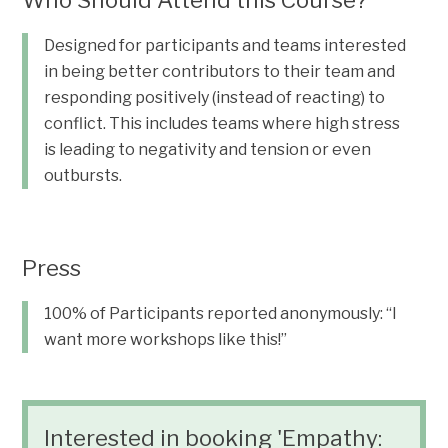
Who Should Attend this Course?
Designed for participants and teams interested
in being better contributors to their team and
responding positively (instead of reacting) to
conflict. This includes teams where high stress
is leading to negativity and tension or even
outbursts.
Press
100% of Participants reported anonymously: “I
want more workshops like this!”
Interested in booking 'Empathy: