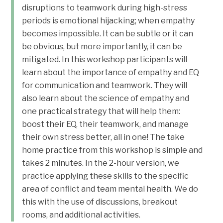
disruptions to teamwork during high-stress
periods is emotional hijacking; when empathy
becomes impossible. It can be subtle or it can
be obvious, but more importantly, it can be
mitigated. In this workshop participants will
learn about the importance of empathy and EQ
for communication and teamwork. They will
also learn about the science of empathy and
one practical strategy that will help them:
boost their EQ, their teamwork, and manage
their own stress better, all in one! The take
home practice from this workshop is simple and
takes 2 minutes. In the 2-hour version, we
practice applying these skills to the specific
area of conflict and team mental health. We do
this with the use of discussions, breakout
rooms, and additional activities.