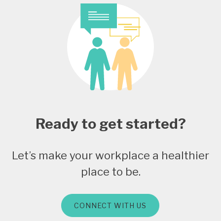
Ready to get started?
Let’s make your workplace a healthier
place to be.
CONNECT WITH US