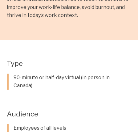
improve your work-life balance, avoid burnout, and
thrive in today’s work context.
Type
90-minute or half-day virtual (in person in
Canada)
Audience
Employees of all levels