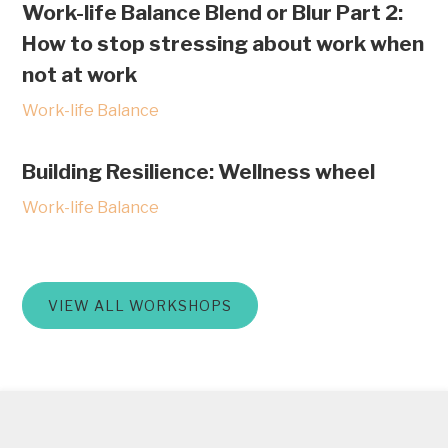
Work-life Balance Blend or Blur Part 2:
How to stop stressing about work when
not at work
Work-life Balance
Building Resilience: Wellness wheel
Work-life Balance
VIEW ALL WORKSHOPS