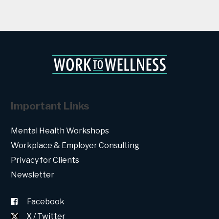
Important Links
Mental Health Workshops
Workplace & Employer Consulting
Privacy for Clients
Newsletter
Facebook
X / Twitter