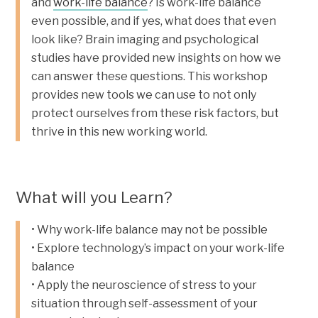
and
work-life balance
? Is work-life balance
even possible, and if yes, what does that even
look like? Brain imaging and psychological
studies have provided new insights on how we
can answer these questions. This workshop
provides new tools we can use to not only
protect ourselves from these risk factors, but
thrive in this new working world.
What will you Learn?
• Why work-life balance may not be possible
• Explore technology’s impact on your work-life
balance
• Apply the neuroscience of stress to your
situation through self-assessment of your