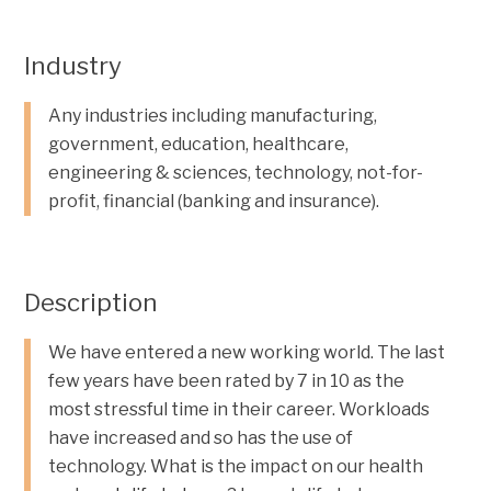
Industry
Any industries including manufacturing,
government, education, healthcare,
engineering & sciences, technology, not-for-
profit, financial (banking and insurance).
Description
We have entered a new working world. The last
few years have been rated by 7 in 10 as the
most stressful time in their career. Workloads
have increased and so has the use of
technology. What is the impact on our health