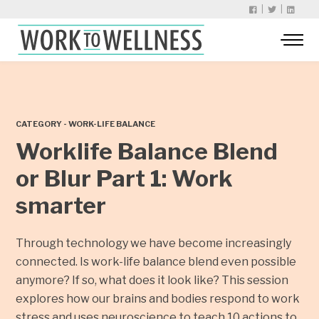
|
|
CATEGORY - WORK-LIFE BALANCE
Worklife Balance Blend
or Blur Part 1: Work
smarter
Through technology we have become increasingly
connected. Is work-life balance blend even possible
anymore? If so, what does it look like? This session
explores how our brains and bodies respond to work
stress and uses neuroscience to teach 10 actions to