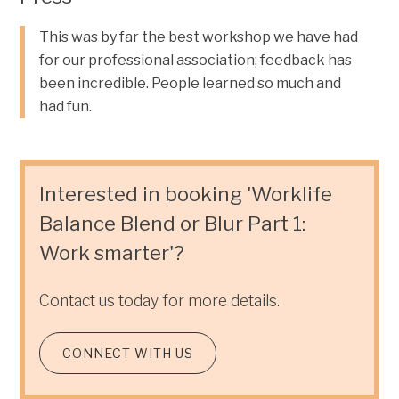
This was by far the best workshop we have had
for our professional association; feedback has
been incredible. People learned so much and
had fun.
Interested in booking 'Worklife
Balance Blend or Blur Part 1:
Work smarter'?
Contact us today for more details.
CONNECT WITH US