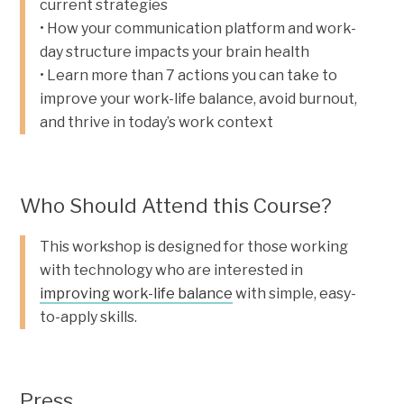
current strategies
• How your communication platform and work-
day structure impacts your brain health
• Learn more than 7 actions you can take to
improve your work-life balance, avoid burnout,
and thrive in today’s work context
Who Should Attend this Course?
This workshop is designed for those working
with technology who are interested in
improving work-life balance
with simple, easy-
to-apply skills.
Press