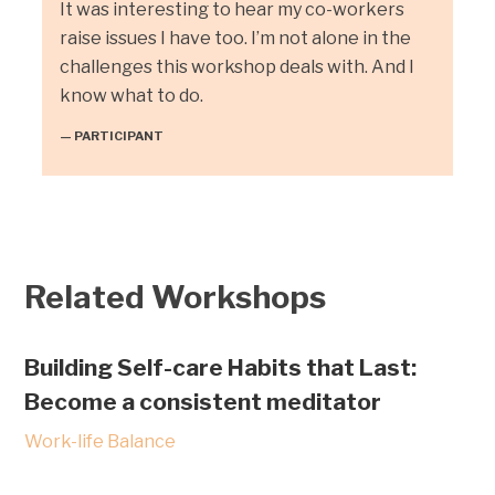
It was interesting to hear my co-workers
raise issues I have too. I’m not alone in the
challenges this workshop deals with. And I
know what to do.
— PARTICIPANT
Related Workshops
Building Self-care Habits that Last:
Become a consistent meditator
Work-life Balance