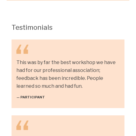
Testimonials
This was by far the best workshop we have
had for our professional association;
feedback has been incredible. People
learned so much and had fun.
— PARTICIPANT